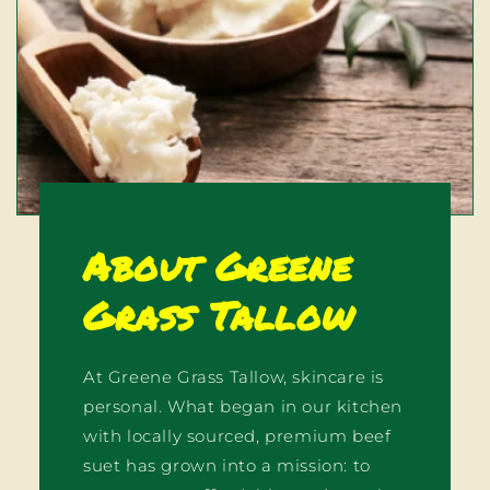
About Greene
Grass Tallow
At Greene Grass Tallow, skincare is
personal. What began in our kitchen
with locally sourced, premium beef
suet has grown into a mission: to