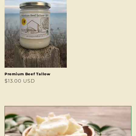
Premium Beef Tallow
Regular
$13.00 USD
price