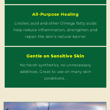
All-Purpose Healing
Linoleic acid and other Omega fatty acids
help reduce inflammation, strengthen and
repair the skin's natural barrier
Gentle on Sensitive Skin
No harsh synthetics, no unnecessary
additives. Great to use on many skin
conditions. .