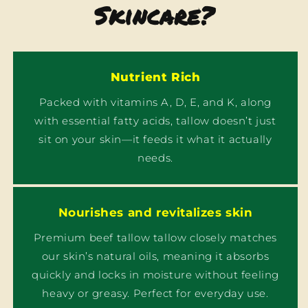
Skincare?
Nutrient Rich
Packed with vitamins A, D, E, and K, along
with essential fatty acids, tallow doesn’t just
sit on your skin—it feeds it what it actually
needs.
Nourishes and revitalizes skin
Premium beef tallow tallow closely matches
our skin’s natural oils, meaning it absorbs
quickly and locks in moisture without feeling
heavy or greasy. Perfect for everyday use.