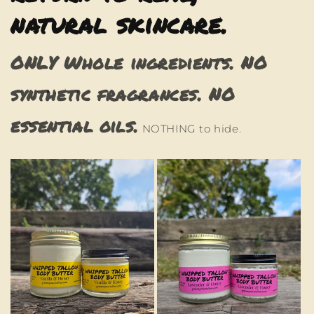
natural skincare.
ONLY Whole ingredients. NO
synthetic fragrances. NO
essential oils.
NOTHING to hide.