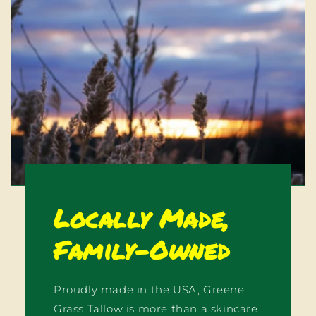
Locally Made,
Family-Owned
Proudly made in the USA, Greene
Grass Tallow is more than a skincare