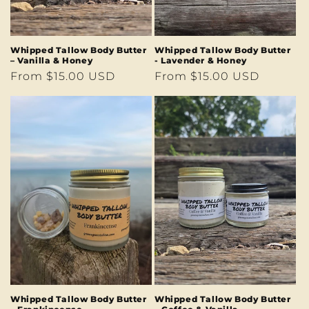
Whipped Tallow Body Butter
Whipped Tallow Body Butter
– Vanilla & Honey
- Lavender & Honey
Regular
From $15.00 USD
Regular
From $15.00 USD
price
price
Whipped Tallow Body Butter
Whipped Tallow Body Butter