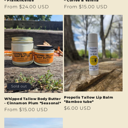
– Frankincense
– Coffee & Vanilla
Regular
From $24.00 USD
Regular
From $15.00 USD
price
price
Sold out
Propolis Tallow Lip Balm
Whipped Tallow Body Butter
*Bamboo tube*
- Cinnamon Plum *Seasonal*
Regular
$6.00 USD
Regular
From $15.00 USD
price
price