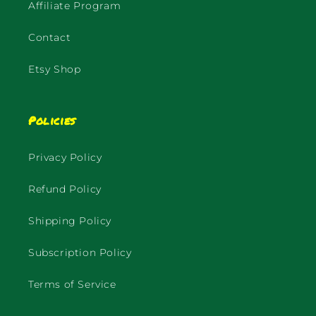
Affiliate Program
Contact
Etsy Shop
Policies
Privacy Policy
Refund Policy
Shipping Policy
Subscription Policy
Terms of Service