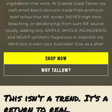
ingredients that work. At Greene Grass Tallow, we
craft small-batch skincare made from premium
beef tallow that WE render (NEVER high heat,
bleaching, or deodorizing) from suet WE source
locally, adding only SIMPLE, WHOLE INGREDIENTS
and NEVER synthetic fragrances or essential oils.
We'd love to earn your business!! Give us a shot!
SHOP NOW
WHY TALLOW?
This isn’t a trend. It’s a
return to real,