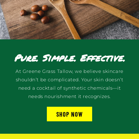
Pure. Simple. Effective.
At Greene Grass Tallow, we believe skincare
shouldn’t be complicated. Your skin doesn’t
need a cocktail of synthetic chemicals—it
needs nourishment it recognizes.
SHOP NOW