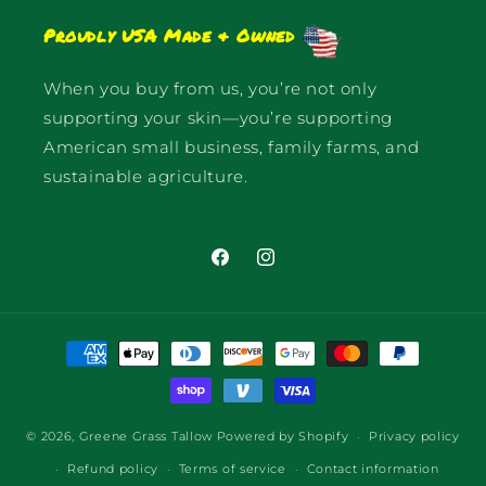
Proudly USA Made & Owned
When you buy from us, you’re not only
supporting your skin—you’re supporting
American small business, family farms, and
sustainable agriculture.
Facebook
Instagram
Payment
methods
© 2026,
Greene Grass Tallow
Powered by Shopify
Privacy policy
Refund policy
Terms of service
Contact information