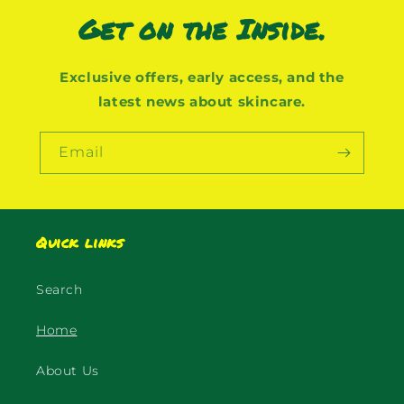
Get on the Inside.
Exclusive offers, early access, and the
latest news about skincare.
Email
Quick links
Search
Home
About Us