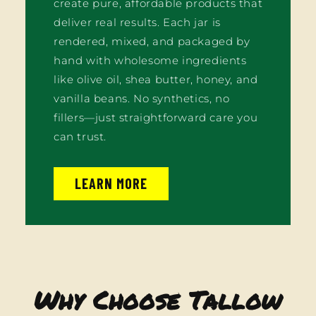
create pure, affordable products that
deliver real results. Each jar is
rendered, mixed, and packaged by
hand with wholesome ingredients
like olive oil, shea butter, honey, and
vanilla beans. No synthetics, no
fillers—just straightforward care you
can trust.
LEARN MORE
Why Choose Tallow