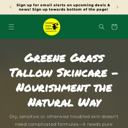
SKIP TO
deals &
Use NEW15 at checkout for 15% off orders
CONTENT
 page!
over $50
Cart
Greene Grass
Tallow Skincare -
Nourishment the
Natural Way
Dry, sensitive or otherwise troubled skin doesn’t
need complicated formulas—it needs pure