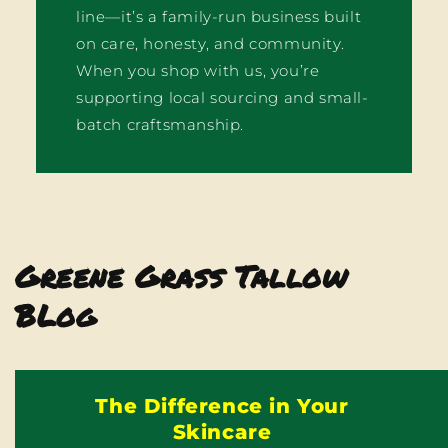
line—it’s a family-run business built
on care, honesty, and community.
When you shop with us, you’re
supporting local sourcing and small-
batch craftsmanship.
Greene Grass Tallow
BLog
The Difference in Your
Skincare