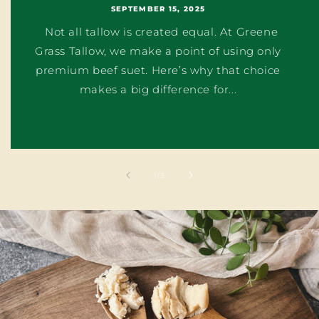
SEPTEMBER 15, 2025
Not all tallow is created equal. At Greene
Grass Tallow, we make a point of using only
premium beef suet. Here’s why that choice
makes a big difference for...
of
1
/
3