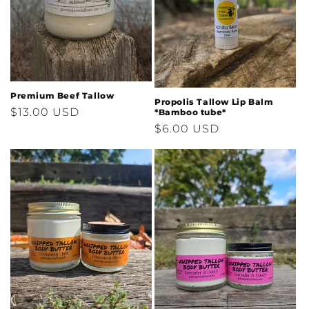
i
o
n
:
Premium Beef Tallow
Propolis Tallow Lip Balm
Regular
$13.00 USD
*Bamboo tube*
Regular
$6.00 USD
price
price