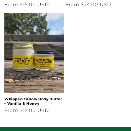
Regular
From $15.00 USD
Regular
From $24.00 USD
price
price
Whipped Tallow Body Butter
– Vanilla & Honey
Regular
From $15.00 USD
price