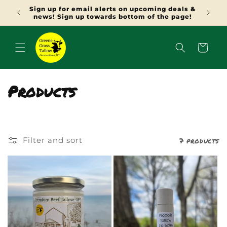
SKIP TO
Sign up for email alerts on upcoming deals &
Use N
CONTENT
news! Sign up towards bottom of the page!
Cart
C
Products
o
l
7 products
Filter and sort
l
e
c
t