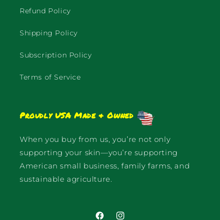
Refund Policy
Shipping Policy
Subscription Policy
Terms of Service
Proudly USA Made & Owned
When you buy from us, you’re not only
supporting your skin—you’re supporting
American small business, family farms, and
sustainable agriculture.