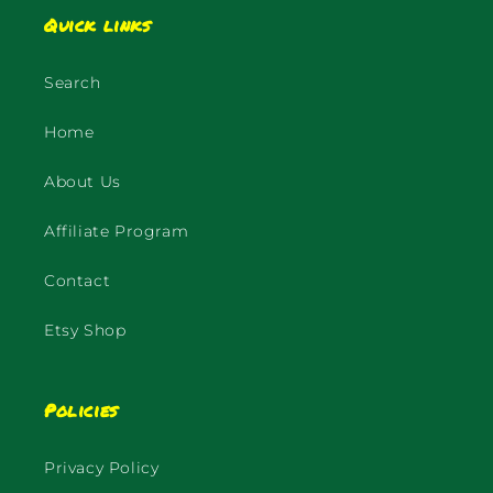
Quick links
Search
Home
About Us
Affiliate Program
Contact
Etsy Shop
Policies
Privacy Policy