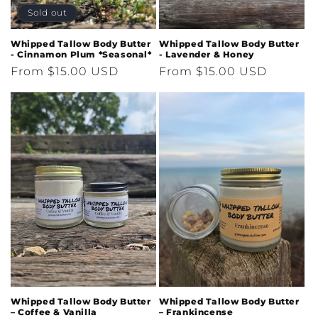
Sold out
Whipped Tallow Body Butter
Whipped Tallow Body Butter
- Cinnamon Plum *Seasonal*
- Lavender & Honey
Regular
From $15.00 USD
Regular
From $15.00 USD
price
price
Whipped Tallow Body Butter
Whipped Tallow Body Butter
– Coffee & Vanilla
– Frankincense