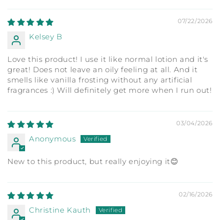
07/22/2026
Kelsey B
Love this product! I use it like normal lotion and it's
great! Does not leave an oily feeling at all. And it
smells like vanilla frosting without any artificial
fragrances :) Will definitely get more when I run out!
03/04/2026
Anonymous
New to this product, but really enjoying it😊
02/16/2026
Christine Kauth