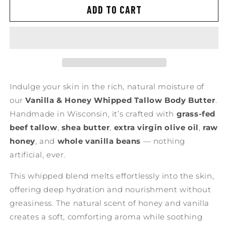
ADD TO CART
Indulge your skin in the rich, natural moisture of
our
Vanilla & Honey Whipped Tallow Body Butter
.
Handmade in Wisconsin, it’s crafted with
grass-fed
beef tallow
,
shea butter
,
extra virgin olive oil
,
raw
honey
, and
whole vanilla beans
— nothing
artificial, ever.
This whipped blend melts effortlessly into the skin,
offering deep hydration and nourishment without
greasiness. The natural scent of honey and vanilla
creates a soft, comforting aroma while soothing