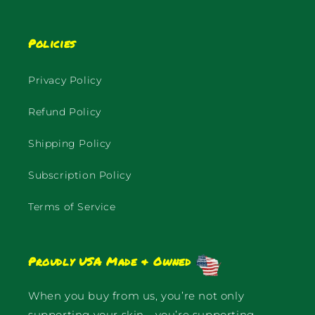
Policies
Privacy Policy
Refund Policy
Shipping Policy
Subscription Policy
Terms of Service
Proudly USA Made & Owned
When you buy from us, you’re not only
supporting your skin—you’re supporting