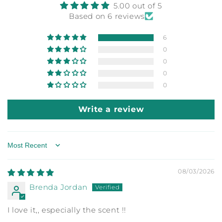
5.00 out of 5
Based on 6 reviews
6
0
0
0
0
Write a review
Sort by
08/03/2026
Brenda Jordan
I love it,, especially the scent !!