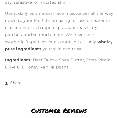
dry, sensitive, or irritated skin.
Use it daily as a natural face moisturizer all the way
down to your feet! It's amazing for use on eczema,
cracked heels, chapped lips, diaper rash, dry
patches, and so much more. We never use
synthetic fragrances or essential oils — only
whole,
pure ingredients
your skin can trust.
Ingredients:
Beef Tallow, Shea Butter, Extra Virgin
Olive Oil, Honey, Vanilla Beans
Share
Customer Reviews