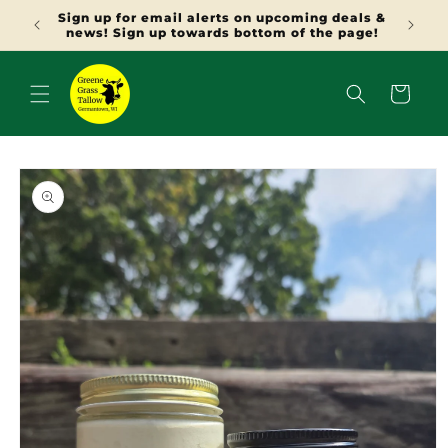
SKIP TO
Sign up for email alerts on upcoming deals &
CONTENT
news! Sign up towards bottom of the page!
Cart
SKIP TO
PRODUCT
INFORMATION