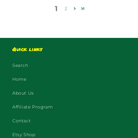
1
2
Quick links
Search
Home
About Us
Affiliate Program
Contact
Etsy Shop