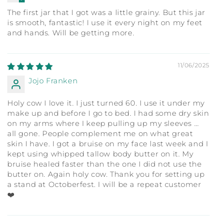
The first jar that I got was a little grainy. But this jar
is smooth, fantastic! I use it every night on my feet
and hands. Will be getting more.
11/06/2025
Jojo Franken
Holy cow I love it. I just turned 60. I use it under my
make up and before I go to bed. I had some dry skin
on my arms where I keep pulling up my sleeves …
all gone. People complement me on what great
skin I have. I got a bruise on my face last week and I
kept using whipped tallow body butter on it. My
bruise healed faster than the one I did not use the
butter on. Again holy cow. Thank you for setting up
a stand at Octoberfest. I will be a repeat customer
❤️